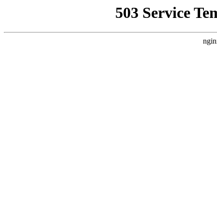
503 Service Te
ngin