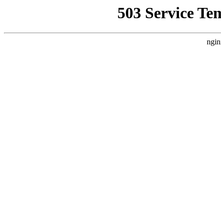
503 Service Te
ngin